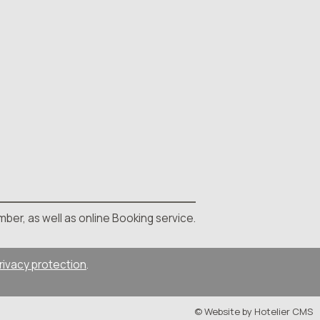
mber, as well as online Booking service.
rivacy protection
.
© Website by Hotelier CMS