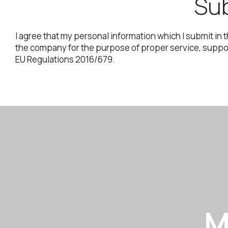
Sub
I agree that my personal information which I submit in 
the company for the purpose of proper service, support
EU Regulations 2016/679.
M