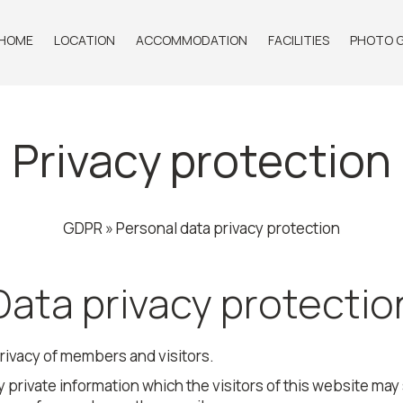
HOME
LOCATION
ACCOMMODATION
FACILITIES
PHOTO G
Privacy protection
GDPR » Personal data privacy protection
Data privacy protectio
rivacy of members and visitors.
 private information which the visitors of this website may s