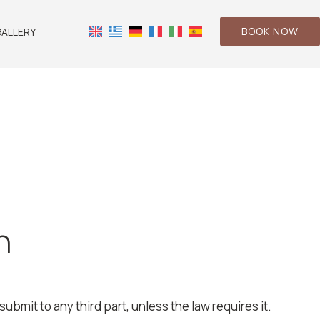
BOOK NOW
ALLERY
n
ubmit to any third part, unless the law requires it.