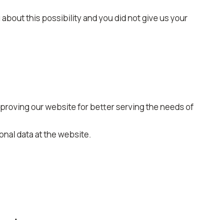
about this possibility and you did not give us your
mproving our website for better serving the needs of
nal data at the website.