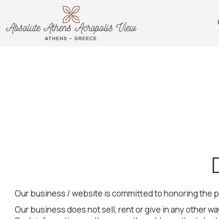
Our business / website is committed to honoring the p
Our business does not sell, rent or give in any other way