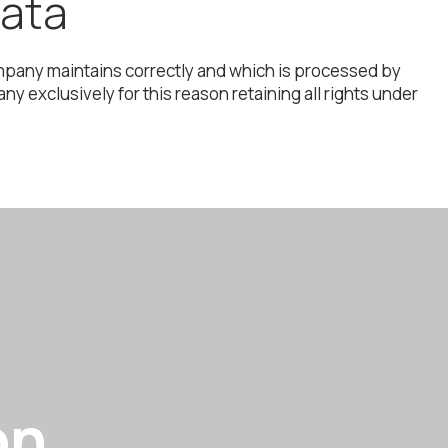
data
 company maintains correctly and which is processed by
 exclusively for this reason retaining all rights under
on