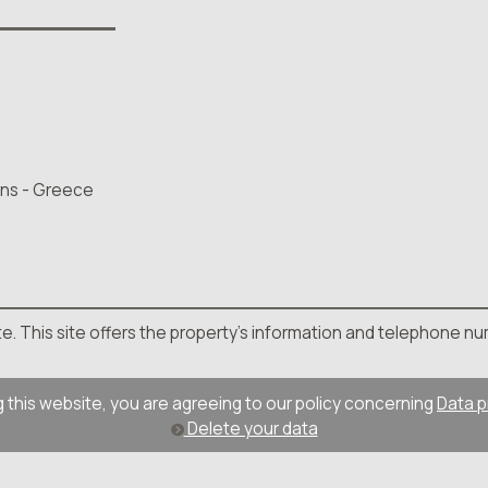
hens - Greece
site. This site offers the property's information and telephone nu
 this website, you are agreeing to our policy concerning
Data p
Delete your data