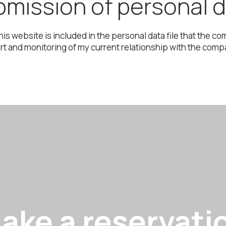
mission of personal 
this website is included in the personal data file that the
 and monitoring of my current relationship with the company
ake a reservati