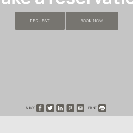
REQUEST
BOOK NOW
SHARE
PRINT