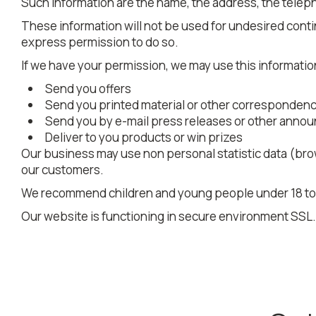
Such information are the name, the address, the teleph
These information will not be used for undesired contin
express permission to do so.
If we have your permission, we may use this informatio
Send you offers
Send you printed material or other corresponden
Send you by e-mail press releases or other ann
Deliver to you products or win prizes
Our business may use non personal statistic data (brow
our customers.
We recommend children and young people under 18 to ge
Our website is functioning in secure environment SSL.