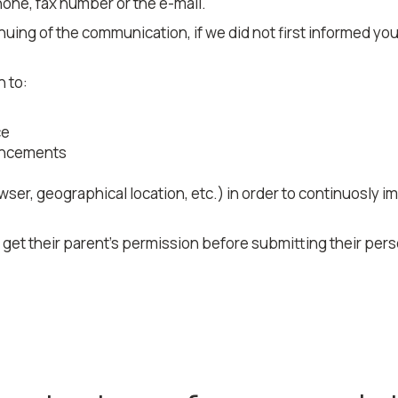
one, fax number or the e-mail.
uing of the communication, if we did not first informed you 
n to:
ce
ouncements
ser, geographical location, etc.) in order to continuosly i
t their parent's permission before submitting their perso