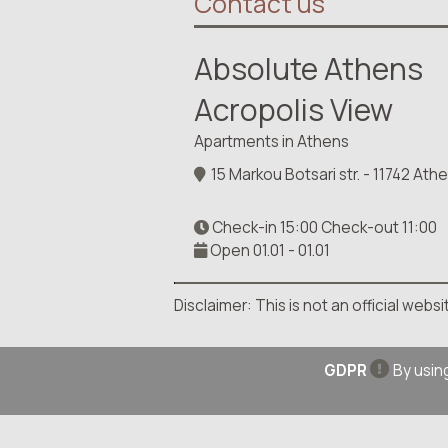
Contact us
Absolute Athens
Acropolis View
Apartments in Athens
15 Markou Botsari str. - 11742 At
Check-in 15:00 Check-out 11:00
Open 01.01 - 01.01
Disclaimer: This is not an official web
GDPR
By using